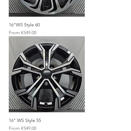
16"WS Style 60
Sale Price
From
€549.00
16" WS Style 55
Sale Price
From
€549.00