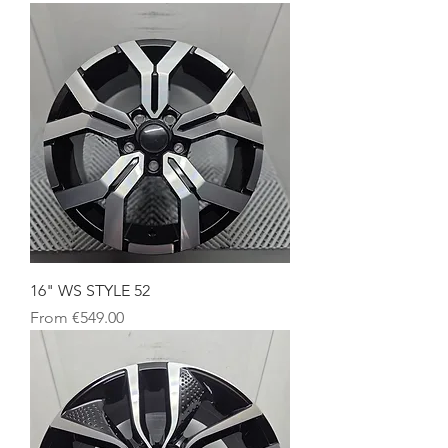
16" WS STYLE 52
Sale Price
From
€549.00