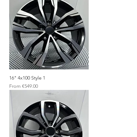
16" 4x100 Style 1
Sale Price
From
€549.00