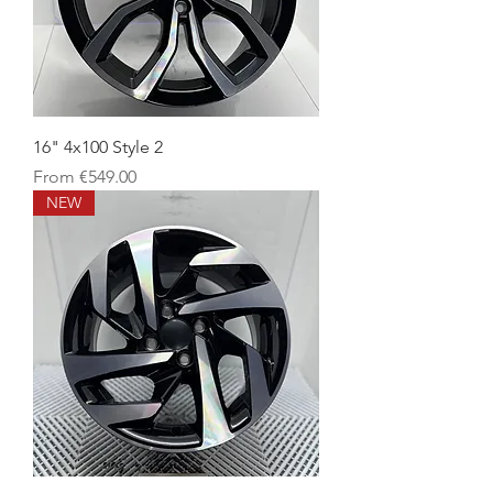
16" 4x100 Style 2
Sale Price
From
€549.00
NEW