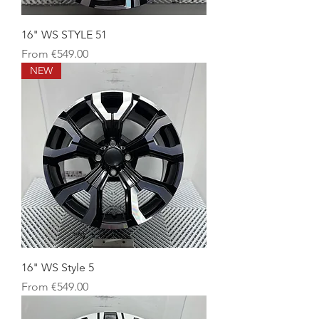
16" WS STYLE 51
Sale Price
From
€549.00
NEW
16" WS Style 5
Sale Price
From
€549.00