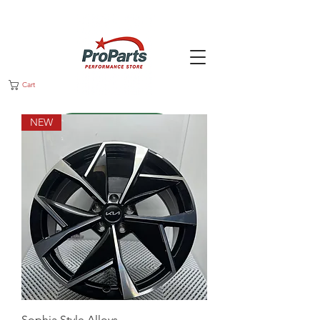
Cart
NEW
Message us
Sophia Style Alloys