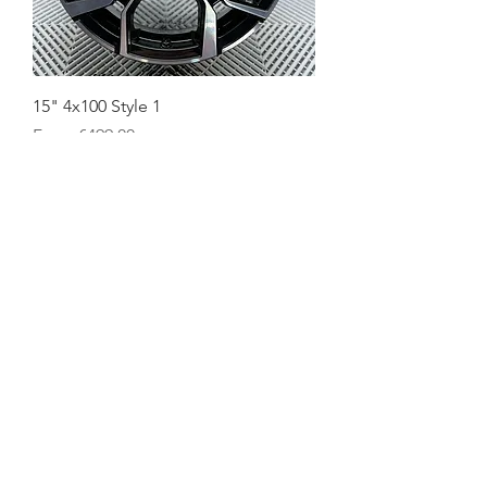
15" 4x100 Style 1
Sale Price
From
€499.00
NEW
Rays style WS1