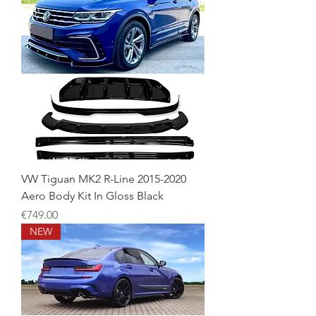
VW Tiguan MK2 R-Line 2015-2020
Aero Body Kit In Gloss Black
Price
€749.00
NEW