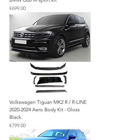
Price
€699.00
Volkswagen Tiguan MK2 R / R-LINE
2020-2024 Aero Body Kit - Gloss
Black
Price
€799.00