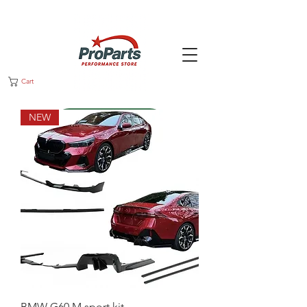
Cart
NEW
Message us
BMW G60 M sport kit