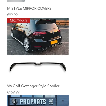
M STYLE MIRROR COVERS
Price
€99.99
MK7/MK7.5
Vw Golf Oettinger Style Spoiler
Price
€159.99