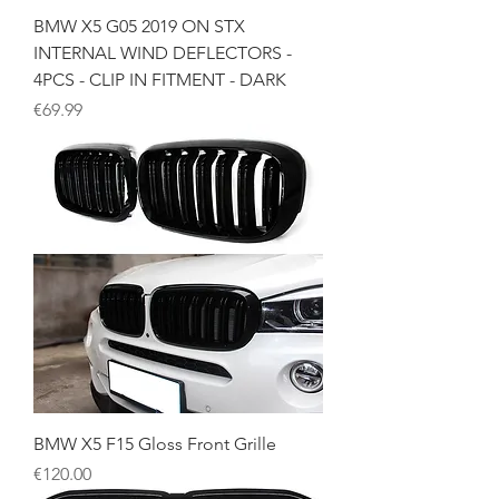
BMW X5 G05 2019 ON STX
INTERNAL WIND DEFLECTORS -
4PCS - CLIP IN FITMENT - DARK
Price
€69.99
BMW X5 F15 Gloss Front Grille
Price
€120.00