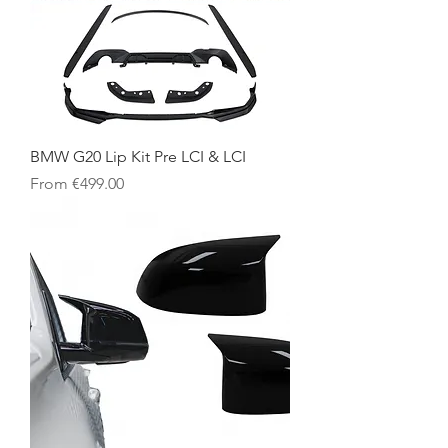
BMW G20 Lip Kit Pre LCI & LCI
Sale Price
From
€499.00