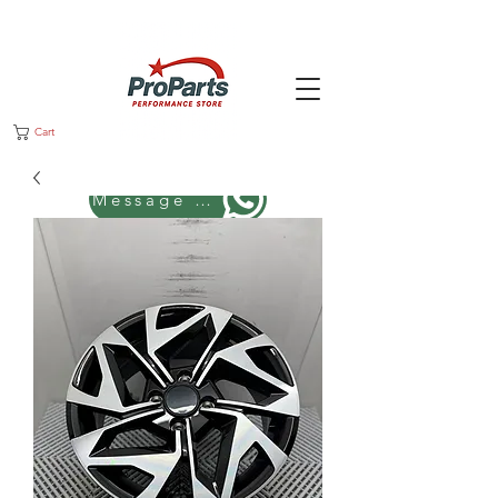
Cart
Message us