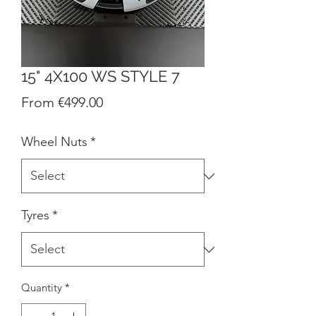
15" 4X100 WS STYLE 7
Sale
From
€499.00
Price
Wheel Nuts
*
Tyres
*
Quantity
*