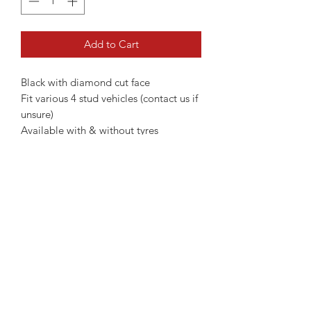
Add to Cart
Black with diamond cut face
Fit various 4 stud vehicles (contact us if
unsure)
Available with & without tyres
15" Without Tyres - €499
15" With Tyres - €699
Wheel nuts if required additional €50
(Contact us if unsure if you need)
Please contact us if you're unsure of
fitment
Not all wheels are always kept in
stock!