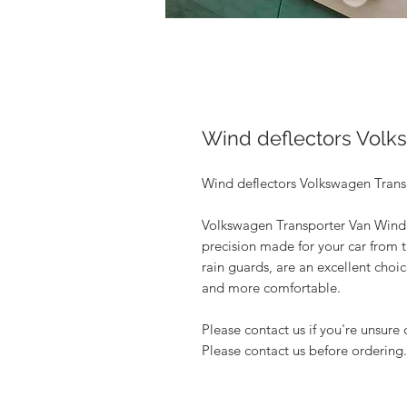
Wind deflectors Volk
Wind deflectors Volkswagen Transp
Volkswagen Transporter Van Wind 
precision made for your car from t
rain guards, are an excellent choi
and more comfortable.
Please contact us if you're unsure 
Please contact us before ordering.