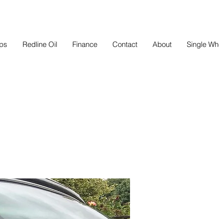
eps
Redline Oil
Finance
Contact
About
Single Wh