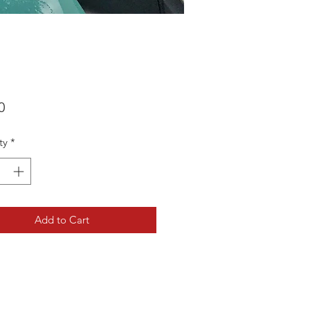
Price
0
ty
*
Add to Cart