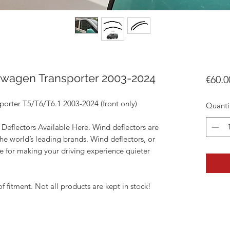
swagen Transporter 2003-2024
€60.0
orter T5/T6/T6.1 2003-2024 (front only)
Quanti
Deflectors Available Here. Wind deflectors are
he world’s leading brands. Wind deflectors, or
ce for making your driving experience quieter
of fitment. Not all products are kept in stock!