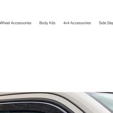
Wheel Accessories
Body Kits
4x4 Accessories
Side St