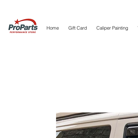
Home
Gift Card
Caliper Painting