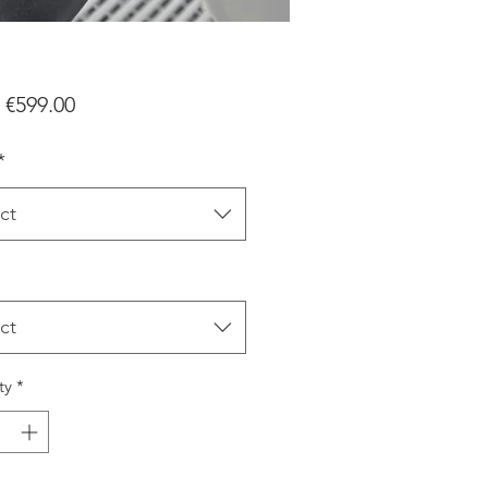
Sale
m
€599.00
Price
*
ct
ct
ty
*