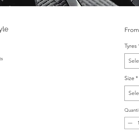
yle
Fro
Tyres
ts
Sele
Size
*
Sele
Quanti