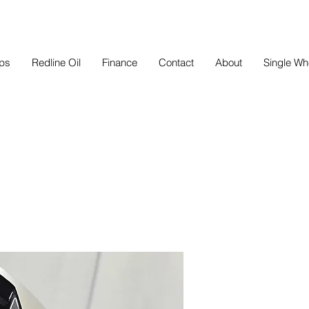
eps
Redline Oil
Finance
Contact
About
Single Wh