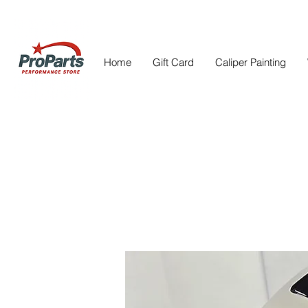
Home
Gift Card
Caliper Painting