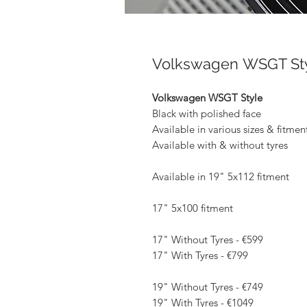
Volkswagen WSGT St
Volkswagen WSGT Style
Black with polished face
Available in various sizes & fitmen
Available with & without tyres
Available in 19" 5x112 fitment
17" 5x100 fitment
17" Without Tyres - €599
17" With Tyres - €799
19" Without Tyres - €749
19" With Tyres - €1049