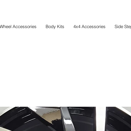
Wheel Accessories
Body Kits
4x4 Accessories
Side St