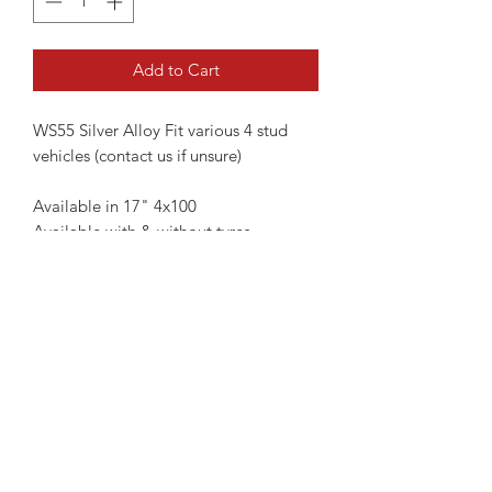
Add to Cart
WS55 Silver Alloy Fit various 4 stud
vehicles (contact us if unsure)
Available in 17" 4x100
Available with & without tyres
17" Without Tyres - €599
17" With Tyres - €799
TPMS Sensors if required are
additional €150
Please contact us if you're unsure of
fitment
Not all wheels are always kept in