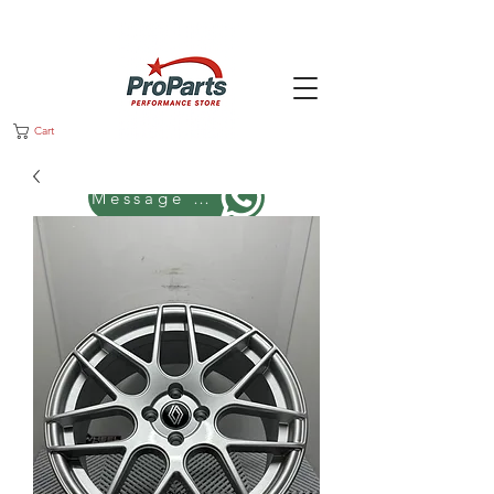
Cart
Message us