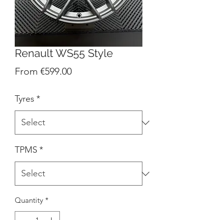
Renault WS55 Style
Sale
From
€599.00
Price
Tyres
*
TPMS
*
Quantity
*