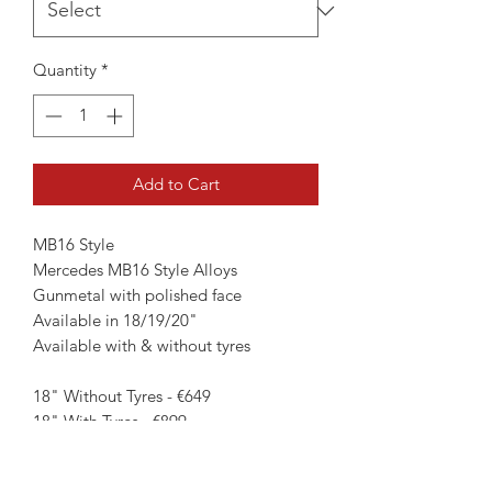
Quantity
*
Add to Cart
MB16 Style
Mercedes MB16 Style Alloys
Gunmetal with polished face
Available in 18/19/20"
Available with & without tyres
18" Without Tyres - €649
18" With Tyres - €899
19" Without Tyres - €799