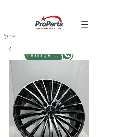
Cart
Message us