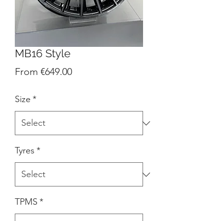
MB16 Style
Sale
From
€649.00
Price
Size
*
Tyres
*
TPMS
*