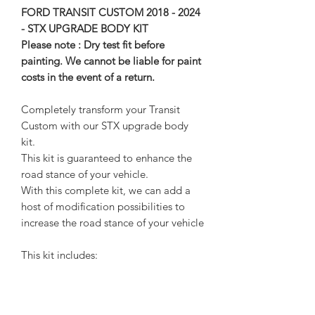
FORD TRANSIT CUSTOM 2018 - 2024
- STX UPGRADE BODY KIT
Please note : Dry test fit before
painting. We cannot be liable for paint
costs in the event of a return.
Completely transform your Transit
Custom with our STX upgrade body
kit.
This kit is guaranteed to enhance the
road stance of your vehicle.
With this complete kit, we can add a
host of modification possibilities to
increase the road stance of your vehicle
This kit includes:
1x Front spoiler/ splitter
2x side skirts