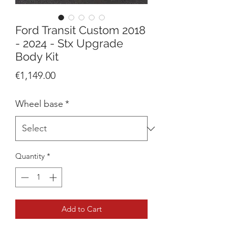
Ford Transit Custom 2018
- 2024 - Stx Upgrade
Body Kit
Price
€1,149.00
Wheel base
*
Quantity
*
Add to Cart