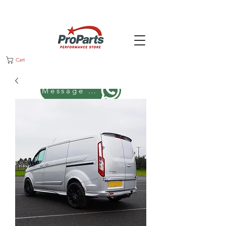
Cart
Message us