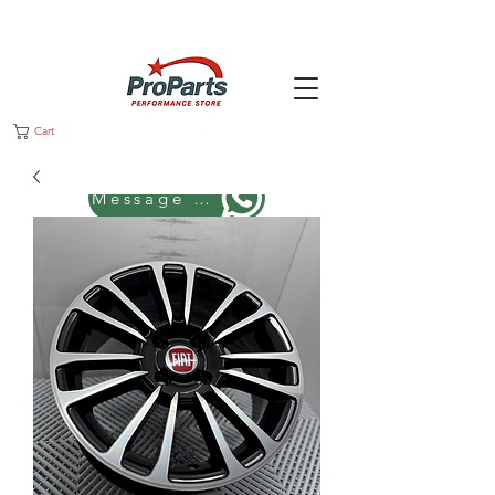
Cart
Message us