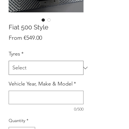
Fiat 500 Style
Sale
From
€549.00
Price
Tyres
*
Vehicle Year, Make & Model
*
0/500
Quantity
*