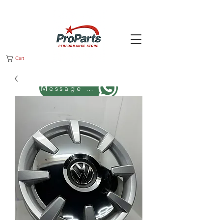
Cart
Message us