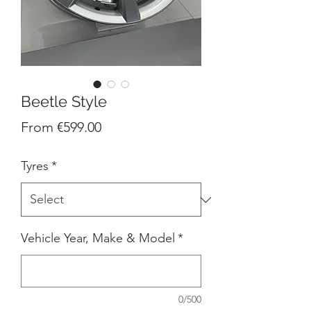
Beetle Style
Sale
From
€599.00
Price
Tyres
*
Vehicle Year, Make & Model
*
0/500