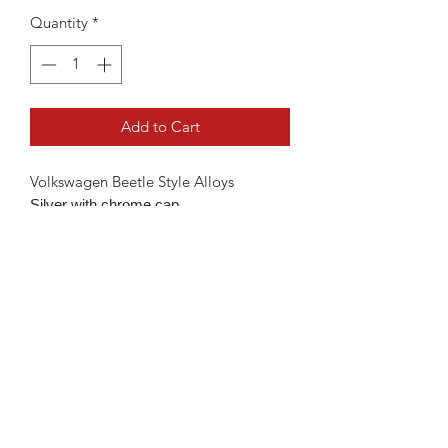
Quantity
*
Add to Cart
Volkswagen Beetle Style Alloys
Silver with chrome cap
Available in 18" 5x100 fitment
Will fit the below
MK4 Golf 99-05
Beetle 98-11
Polo 2002-present
Available with & without tyres
18" Without Tyres - €599
18" With Tyres - €849