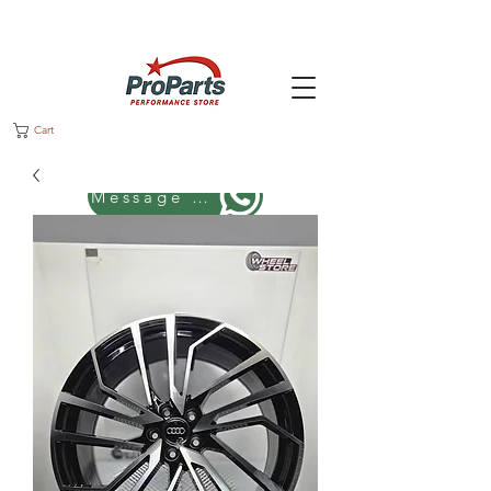
Cart
Message us