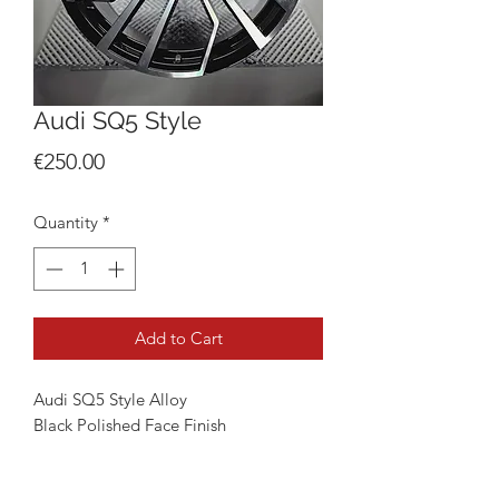
Audi SQ5 Style
Price
€250.00
Quantity
*
Add to Cart
Audi SQ5 Style Alloy
Black Polished Face Finish
Available in 21"
5x112 9J Fitment