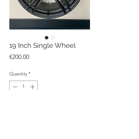
19 Inch Single Wheel
Price
€200.00
Quantity
*
Add to Cart
19x8
5x120