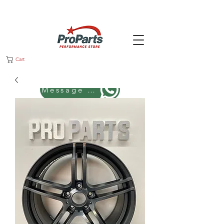
Cart
Message us